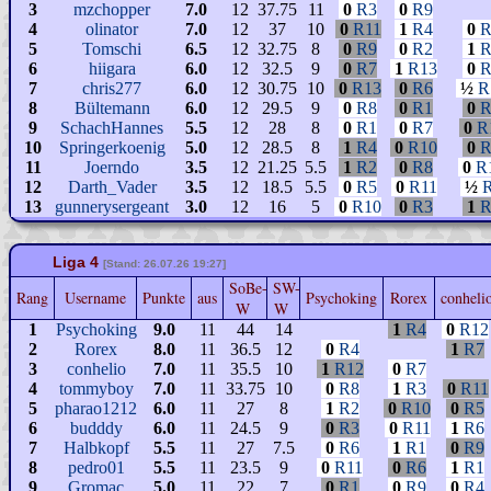
3
mzchopper
7.0
12
37.75
11
0
R3
0
R9
4
olinator
7.0
12
37
10
0
R11
1
R4
0
R
5
Tomschi
6.5
12
32.75
8
0
R9
0
R2
1
R
6
hiigara
6.0
12
32.5
9
0
R7
1
R13
0
R
7
chris277
6.0
12
30.75
10
0
R13
0
R6
½
R
8
Bültemann
6.0
12
29.5
9
0
R8
0
R1
0
R
9
SchachHannes
5.5
12
28
8
0
R1
0
R7
0
R
10
Springerkoenig
5.0
12
28.5
8
1
R4
0
R10
0
R
11
Joerndo
3.5
12
21.25
5.5
1
R2
0
R8
0
R
12
Darth_Vader
3.5
12
18.5
5.5
0
R5
0
R11
½
13
gunnerysergeant
3.0
12
16
5
0
R10
0
R3
1
R
Liga 4
[Stand: 26.07.26 19:27]
SoBe-
SW-
Rang
Username
Punkte
aus
Psychoking
Rorex
conheli
W
W
1
Psychoking
9.0
11
44
14
1
R4
0
R12
2
Rorex
8.0
11
36.5
12
0
R4
1
R7
3
conhelio
7.0
11
35.5
10
1
R12
0
R7
4
tommyboy
7.0
11
33.75
10
0
R8
1
R3
0
R11
5
pharao1212
6.0
11
27
8
1
R2
0
R10
0
R5
6
budddy
6.0
11
24.5
9
0
R3
0
R11
1
R6
7
Halbkopf
5.5
11
27
7.5
0
R6
1
R1
0
R9
8
pedro01
5.5
11
23.5
9
0
R11
0
R6
1
R1
9
Gromac
5.0
11
22
7
0
R1
0
R9
0
R4