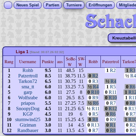
Neues Spiel
Partien
Turniere
Eröffnungen
Mitgliede
Kreuztabel
Liga 1
[Stand: 30.07.26 02:32]
SoBe-
SW-
Rang
Username
Punkte
aus
Rohb
Patzertrol
Tarkon
W
W
1
Rohb
9.5
11
48.5
15
1
R2
1
R3
2
Patzertroll
8.5
11
38.75
11.5
0
R2
½
R4
3
Tarkon72
6.5
11
30.75
11
0
R3
½
R4
4
sma_tt
6.0
11
33.25
7.5
½
R4
1
R5
0
R6
5
garp
6.0
11
27.5
8
0
R10
0
R11
1
R1
6
Wolfsrabe
6.0
11
26.5
8.5
0
R9
0
R10
1
R1
7
priapos
5.5
11
27.25
7.5
½
R6
0
R7
0
R8
8
SnoopyDog
4.5
11
21.25
6.5
½
R11
0
R12
0
R1
9
KGP
4.5
11
19
6
0
R5
0
R6
0
R7
10
sturmwind25
3.0
11
15.25
4.5
0
R8
0
R9
1
R1
11
Giziman
3.0
11
14
4.5
0
R13
0
R1
0
R2
12
Randbauer
3.0
11
13.5
4.5
0
R7
0
R8
0
R9