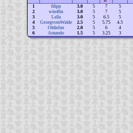
W
1
filipp
3.0
5
7
5
2
win4fin
3.0
5
7
5
3
Lalla
3.0
5
6.5
5
4
GeorgvomWalde
2.5
5
5.75
4.5
5
Oldiefan
2.0
5
6
4
6
Amando
1.5
5
3.25
3