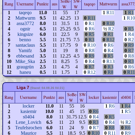
SoBe-
SW-
Rang
Username
Punkte
aus
taqeqo
Mattwurm
assa37
W
W
1
taqeqo
11.0
11
55
17
1
R11
1
R1
2
Mattwurm
9.5
11
42.25
13
0
R11
1
R10
3
assa3772
8.0
11
31.5
11
0
R1
0
R10
4
ognir
6.5
11
25.25
9.5
0
R6
½
R2
0
R5
5
kingsize
6.0
11
22.5
9
0
R5
0
R1
1
R4
6
benno
5.5
11
21.75
7.5
0
R3
0
R12
0
R2
7
santaclaus
5.5
11
17.75
9
0
R10
0
R6
0
R9
8
Yamifz
5.0
11
19
8
0
R8
0
R4
0
R7
9
ebbesand
3.5
11
12.25
4.5
0
R9
0
R5
0
R8
10
Mike_Ska
2.5
11
8.25
5
0
R4
0
R13
0
R3
11
graugrün
2.5
11
4.75
4
0
R7
0
R3
0
R6
12
haneu
0.5
11
1.75
1
0
R12
0
R8
0
R11
Liga 7
[Stand: 04.08.26 04:21]
SoBe-
SW-
Rang
Username
Punkte
aus
locker
kasiemir
s0404
W
W
1
locker
11.0
11
55
16
1
R6
1
R4
2
kasiemir
10.0
11
45
15
0
R6
1
R5
3
s0404
8.0
11
31.75
12.5
0
R4
0
R5
4
Lene_Lovich
6.5
11
23
9.5
0
R3
0
R4
½
R2
5
Teufelsrochen
6.0
11
24
9
0
R7
0
R8
0
R6
6
Maurice
5.5
11
18.5
9.5
0
R10
0
R11
0
R9