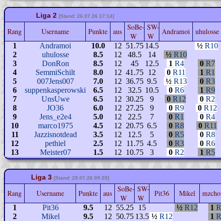
Liga 2
[Stand: 26.07.26 17:14]
SoBe-
SW-
Rang
Username
Punkte
aus
Andramoi
uhuloss
W
W
1
Andramoi
10.0
12
51.75
14.5
½
R10
2
uhulosse
8.5
12
48.5
14
½
R10
3
DonRon
8.5
12
45
12.5
1
R4
0
R7
4
SemmiSchilt
8.0
12
41.75
12
0
R11
1
R1
5
007Jens007
7.0
12
36.75
9.5
½
R13
0
R3
6
suppenkasperowski
6.5
12
32.5
10.5
0
R6
1
R9
7
UnsUwe
6.5
12
30.25
9
0
R12
0
R2
8
JO36
6.0
12
27.25
9
0
R9
0
R12
9
Jens_e2e4
5.0
12
22.5
7
0
R1
0
R4
10
marco1975
4.5
12
20.75
6.5
0
R8
0
R11
11
Jazzisnotdead
3.5
12
12.5
5
0
R5
0
R8
12
pethiel
2.5
12
11.75
4.5
0
R3
0
R6
13
Meister07
1.5
12
10.75
3
0
R2
1
R5
Liga 3
[Stand: 29.07.26 09:25]
SoBe-
SW-
Rang
Username
Punkte
aus
Pit36
Mikel
mzcho
W
W
1
Pit36
9.5
12
55.25
15
½
R12
1
R
2
Mikel
9.5
12
50.75
13.5
½
R12
1
R