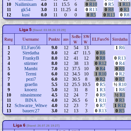
10
Nailimixam
4.0
11
15.5
6
0
R10
0
R5
1
R13
11
gk54
3.0
11
11.25
4
0
R13
0
R8
0
R3
12
kusi
0.0
11
0
0
0
R5
0
R13
0
R8
Liga 5
[Stand: 03.08.26 15:29]
SoBe-
SW-
Rang
Username
Punkte
aus
ELFaro56
Sirrdatha
W
W
1
ELFaro56
9.0
12
54
13
1
R6
2
Sirrdatha
8.0
12
47
11.5
0
R6
3
FrankyB
8.0
12
41
12
0
R8
0
R13
4
stürmer
8.0
12
38
13
0
R12
0
R4
5
Mambi
7.0
12
37.5
10
0
R4
0
R9
6
Termi
6.0
12
34.5
10
1
R10
0
R2
7
pezi7
6.0
12
30.5
8
0
R2
0
R7
8
graefin
5.5
12
25.5
10.5
0
R5
½
R10
9
knoerz
5.0
12
31
8
1
R3
1
R8
10
ninasimone
4.5
12
24
7
0
R9
½
R1
11
BINA
4.0
12
26.5
6
1
R11
0
R3
12
Schwarze_Witwe
4.0
12
23
7
0
R7
1
R12
13
bauerc27
3.0
12
13
3
0
R13
0
R5
Liga 6
[Stand: 26.07.26 19:27]