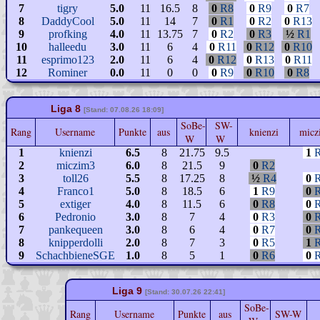
7
tigry
5.0
11
16.5
8
0
R8
0
R9
0
R7
8
DaddyCool
5.0
11
14
7
0
R1
0
R2
0
R13
9
profking
4.0
11
13.75
7
0
R2
0
R3
½
R1
10
halleedu
3.0
11
6
4
0
R11
0
R12
0
R10
11
esprimo123
2.0
11
6
4
0
R12
0
R13
0
R11
12
Rominer
0.0
11
0
0
0
R9
0
R10
0
R8
Liga 8
[Stand: 07.08.26 18:09]
SoBe-
SW-
Rang
Username
Punkte
aus
knienzi
micz
W
W
1
knienzi
6.5
8
21.75
9.5
1
2
miczim3
6.0
8
21.5
9
0
R2
3
toll26
5.5
8
17.25
8
½
R4
0
4
Franco1
5.0
8
18.5
6
1
R9
0
5
extiger
4.0
8
11.5
6
0
R8
0
6
Pedronio
3.0
8
7
4
0
R3
0
7
pankequeen
3.0
8
6
4
0
R7
0
8
knipperdolli
2.0
8
7
3
0
R5
1
9
SchachbieneSGE
1.0
8
5
1
0
R6
0
Liga 9
[Stand: 30.07.26 22:41]
SoBe-
Rang
Username
Punkte
aus
SW-W