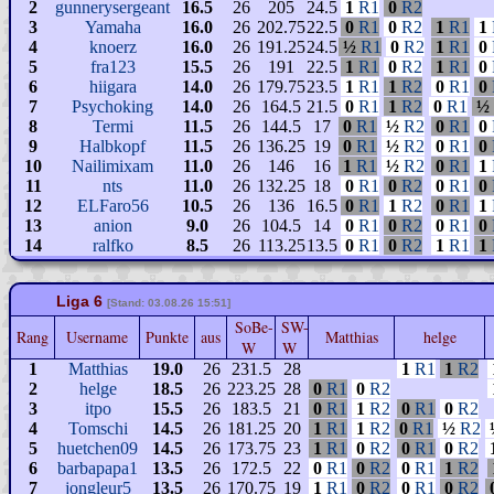
2
gunnerysergeant
16.5
26
205
24.5
1
R1
0
R2
3
Yamaha
16.0
26
202.75
22.5
0
R1
0
R2
1
R1
1
4
knoerz
16.0
26
191.25
24.5
½
R1
0
R2
1
R1
0
5
fra123
15.5
26
191
22.5
1
R1
0
R2
1
R1
0
6
hiigara
14.0
26
179.75
23.5
1
R1
1
R2
0
R1
0
7
Psychoking
14.0
26
164.5
21.5
0
R1
1
R2
0
R1
½
8
Termi
11.5
26
144.5
17
0
R1
½
R2
0
R1
0
9
Halbkopf
11.5
26
136.25
19
0
R1
½
R2
0
R1
0
10
Nailimixam
11.0
26
146
16
1
R1
½
R2
0
R1
1
11
nts
11.0
26
132.25
18
0
R1
0
R2
0
R1
0
12
ELFaro56
10.5
26
136
16.5
0
R1
1
R2
0
R1
1
13
anion
9.0
26
104.5
14
0
R1
0
R2
0
R1
0
14
ralfko
8.5
26
113.25
13.5
0
R1
0
R2
1
R1
1
Liga 6
[Stand: 03.08.26 15:51]
SoBe-
SW-
Rang
Username
Punkte
aus
Matthias
helge
W
W
1
Matthias
19.0
26
231.5
28
1
R1
1
R2
2
helge
18.5
26
223.25
28
0
R1
0
R2
3
itpo
15.5
26
183.5
21
0
R1
1
R2
0
R1
0
R2
4
Tomschi
14.5
26
181.25
20
1
R1
1
R2
0
R1
½
R2
5
huetchen09
14.5
26
173.75
23
1
R1
0
R2
0
R1
0
R2
6
barbapapa1
13.5
26
172.5
22
0
R1
0
R2
0
R1
1
R2
7
jongleur5
13.5
26
170.75
19
1
R1
0
R2
0
R1
0
R2