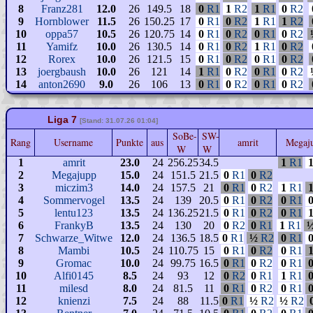
8
Franz281
12.0
26
149.5
18
0
R1
1
R2
1
R1
0
R2
9
Hornblower
11.5
26
150.25
17
0
R1
0
R2
1
R1
1
R2
10
oppa57
10.5
26
120.75
14
0
R1
0
R2
0
R1
0
R2
11
Yamifz
10.0
26
130.5
14
0
R1
0
R2
1
R1
0
R2
12
Rorex
10.0
26
121.5
15
0
R1
0
R2
0
R1
0
R2
13
joergbaush
10.0
26
121
14
1
R1
0
R2
0
R1
0
R2
14
anton2690
9.0
26
106
13
0
R1
0
R2
0
R1
0
R2
Liga 7
[Stand: 31.07.26 01:04]
SoBe-
SW-
Rang
Username
Punkte
aus
amrit
Megaj
W
W
1
amrit
23.0
24
256.25
34.5
1
R1
2
Megajupp
15.0
24
151.5
21.5
0
R1
0
R2
3
miczim3
14.0
24
157.5
21
0
R1
0
R2
1
R1
4
Sommervogel
13.5
24
139
20.5
0
R1
0
R2
0
R1
5
lentu123
13.5
24
136.25
21.5
0
R1
0
R2
0
R1
6
FrankyB
13.5
24
130
20
0
R2
0
R1
1
R1
7
Schwarze_Witwe
12.0
24
136.5
18.5
0
R1
½
R2
0
R1
8
Mambi
10.5
24
110.75
15
0
R1
0
R2
0
R1
9
Gromac
10.0
24
99.75
16.5
0
R1
0
R2
0
R1
10
Alfi0145
8.5
24
93
12
0
R2
0
R1
1
R1
11
milesd
8.0
24
81.5
11
0
R1
0
R2
0
R1
12
knienzi
7.5
24
88
11.5
0
R1
½
R2
½
R2