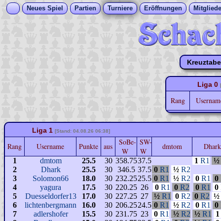
Neues Spiel
Partien
Turniere
Eröffnungen
Mitgliede
Kreuztabe
Liga 0
Rang
Userna
Liga 1
[Stand: 04.08.26 06:38]
SoBe-
SW-
Rang
Username
Punkte
aus
dmtom
Dhar
W
W
1
dmtom
25.5
30
358.75
37.5
1
R1
½
2
Dhark
25.5
30
346.5
37.5
0
R1
½
R2
3
Solomon66
18.0
30
232.25
25.5
0
R1
½
R2
0
R1
0
4
yagura
17.5
30
220.25
26
0
R1
0
R2
0
R1
0
5
Duesseldorfer13
17.0
30
227.25
27
½
R1
0
R2
0
R2
½
6
lichtenbergmann
16.0
30
206.25
24.5
0
R1
½
R2
0
R1
0
7
adlershofer
15.5
30
231.75
23
0
R1
½
R2
½
R1
1