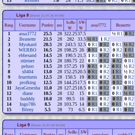
13
Rentner
7.0
24
71.5
10.5
0
R1
0
R2
0
R1
Liga 8
[Stand: 21.07.26 04:55]
SoBe-
SW-
Rang
Username
Punkte
aus
assa3772
Beanette
W
W
1
assa3772
25.5
28
322.25
37.5
½
R1
0
R2
2
Beanette
21.5
28
282
33.5
½
R1
1
R2
3
Myokard
20.5
28
243.5
32.5
0
R1
0
R2
0
R1
½
R2
4
WERBO
16.5
28
198.25
26
0
R1
0
R2
0
R2
1
R1
5
ebbesand
14.5
28
190.5
21.5
1
R1
0
R2
0
R1
½
R2
6
stürmer
14.5
28
180.75
22
0
R1
0
R2
0
R2
0
R1
7
peluso
13.5
28
157.25
19
0
R1
0
R2
0
R1
½
R2
8
s0404
13.0
28
152.25
20.5
0
R1
0
R2
1
R1
½
R2
9
feuerturm
12.5
28
150.5
19
0
R1
0
R2
1
R1
0
R2
10
profking
12.5
28
144.25
17.5
0
R1
0
R2
0
R2
0
R1
11
JayaGenesha
11.0
28
127.25
18.5
0
R1
0
R2
0
R1
0
R2
12
diane
10.5
28
132
15
0
R1
0
R2
0
R1
½
R2
13
budddy
10.0
28
99.5
16
0
R1
0
R2
0
R1
0
R2
14
Ingo786
8.5
28
103.75
14
0
R1
0
R2
0
R1
½
R2
15
Börny
5.5
28
73
6.5
0
R1
0
R2
0
R1
0
R2
Liga 9
[Stand: 21.07.26 04:55]
SoBe-
SW-
Rang
Username
Punkte
aus
santaclaus
vaddy13