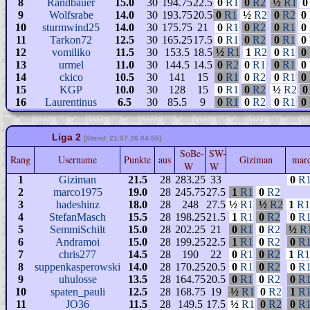
8
Randbauer
15.0
30
194.75
22.5
0
R1
0
R2
½
R1
0
9
Wolfsrabe
14.0
30
193.75
20.5
0
R1
½
R2
0
R2
0
10
sturmwind25
14.0
30
175.75
21
0
R1
0
R2
0
R1
0
11
Tarkon72
12.5
30
165.25
17.5
0
R1
0
R2
0
R1
0
12
vomiliko
11.5
30
153.5
18.5
½
R1
1
R2
0
R1
0
13
urmel
11.0
30
144.5
14.5
0
R2
0
R1
0
R1
0
14
ckico
10.5
30
141
15
0
R1
0
R2
0
R1
0
15
KGP
10.0
30
128
15
0
R1
0
R2
½
R2
0
16
Laurentinus
6.5
30
85.5
9
0
R1
0
R2
0
R1
0
Liga 2
[Stand: 21.07.26 04:55]
SoBe-
SW-
Rang
Username
Punkte
aus
Giziman
mar
W
W
1
Giziman
21.5
28
283.25
33
0
R
2
marco1975
19.0
28
245.75
27.5
1
R1
0
R2
3
hadeshinz
18.0
28
248
27.5
½
R1
½
R2
1
R1
4
StefanMasch
15.5
28
198.25
21.5
1
R1
0
R2
0
R
5
SemmiSchilt
15.0
28
202.25
21
0
R1
0
R2
½
R
6
Andramoi
15.0
28
199.25
22.5
1
R1
0
R2
0
R
7
chris277
14.5
28
190
22
0
R1
0
R2
1
R1
8
suppenkasperowski
14.0
28
170.25
20.5
0
R1
0
R2
0
R
9
uhulosse
13.5
28
164.75
20.5
0
R1
0
R2
0
R
10
spaten_pauli
12.5
28
168.75
19
½
R1
0
R2
1
R
11
JO36
11.5
28
149.5
17.5
½
R1
0
R2
0
R