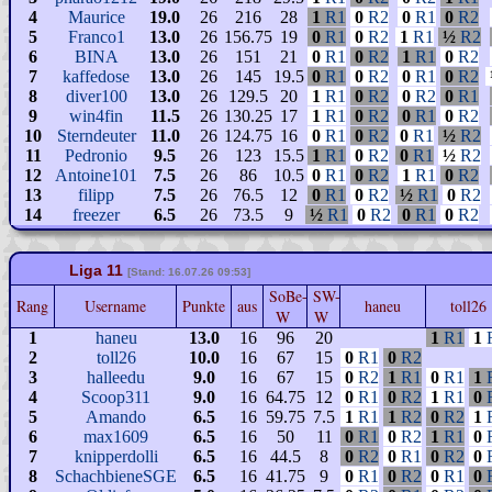
4
Maurice
19.0
26
216
28
1
R1
0
R2
0
R1
0
R2
5
Franco1
13.0
26
156.75
19
0
R1
0
R2
1
R1
½
R2
6
BINA
13.0
26
151
21
0
R1
0
R2
1
R1
0
R2
7
kaffedose
13.0
26
145
19.5
0
R1
0
R2
0
R1
0
R2
8
diver100
13.0
26
129.5
20
1
R1
0
R2
0
R2
0
R1
9
win4fin
11.5
26
130.25
17
1
R1
0
R2
0
R1
0
R2
10
Sterndeuter
11.0
26
124.75
16
0
R1
0
R2
0
R1
½
R2
11
Pedronio
9.5
26
123
15.5
1
R1
0
R2
0
R1
½
R2
12
Antoine101
7.5
26
86
10.5
0
R1
0
R2
1
R1
0
R2
13
filipp
7.5
26
76.5
12
0
R1
0
R2
½
R1
0
R2
14
freezer
6.5
26
73.5
9
½
R1
0
R2
0
R1
0
R2
Liga 11
[Stand: 16.07.26 09:53]
SoBe-
SW-
Rang
Username
Punkte
aus
haneu
toll26
W
W
1
haneu
13.0
16
96
20
1
R1
1
2
toll26
10.0
16
67
15
0
R1
0
R2
3
halleedu
9.0
16
67
15
0
R2
1
R1
0
R1
1
4
Scoop311
9.0
16
64.75
12
0
R1
0
R2
1
R1
0
5
Amando
6.5
16
59.75
7.5
1
R1
1
R2
0
R2
1
6
max1609
6.5
16
50
11
0
R1
0
R2
1
R1
0
7
knipperdolli
6.5
16
44.5
8
0
R2
0
R1
0
R2
0
8
SchachbieneSGE
6.5
16
41.75
9
0
R1
0
R2
0
R1
0