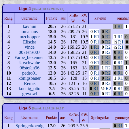
Liga 4
[Stand: 28.07.26 05:23]
SoBe-
SW-
Rang
Username
Punkte
aus
kavnun
omaha
W
W
1
kavnun
20.5
26
251.25
31
1
R1
1
2
omahans
18.0
26
209.25
26
0
R1
0
R2
3
mzchopper
15.0
26
181
19.5
1
R1
0
R2
1
R1
0
4
Elischa
14.5
26
176
19.5
0
R1
0
R2
½
R1
0
5
vince
14.0
26
169.25
20
1
R1
0
R2
½
R1
0
6
007Jens007
14.0
26
158.25
21
0
R1
0
R2
0
R1
0
7
Farbe_bekennen
13.5
26
157.75
19.5
0
R1
1
R2
0
R1
0
8
Urschwabe
13.0
26
165
21
0
R1
1
R2
0
R1
1
9
96stefan96
12.5
26
163
18
0
R1
1
R2
1
R1
1
10
pedro01
12.0
26
142.25
17
0
R1
0
R2
0
R1
0
11
königsbauer
10.5
26
128
15
0
R1
0
R2
1
R1
0
12
Remis
10.5
26
121.5
16
0
R1
0
R2
0
R1
0
13
koenig_otto
7.5
26
85.25
12
0
R1
½
R2
0
R1
0
14
greyowl
6.5
26
82.25
11
0
R1
0
R2
0
R1
0
Liga 5
[Stand: 21.07.26 10:22]
SoBe-
SW-
Rang
Username
Punkte
aus
Springerko
gunnery
W
W
1
Springerkoenig
17.0
26
209.5
25.5
0
R1
1