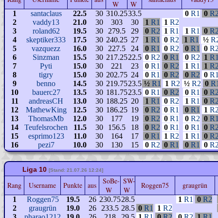
W
W
1
santaclaus
22.5
30
310.25
33.5
0
R1
0
R
2
vaddy13
21.0
30
303
30
1
R1
1
R2
3
roland62
19.5
30
279.5
29
0
R2
1
R1
1
R1
0
R
4
skeptiker333
17.5
30
240.25
27
1
R1
0
R2
1
R1
½
R
5
vazquezz
16.0
30
227.5
24
0
R1
0
R2
0
R1
0
R
6
Sinzman
15.5
30
217.25
22.5
0
R2
0
R1
0
R2
1
R
7
Pyti
15.0
30
221
23
0
R1
0
R2
1
R1
1
R
8
tigry
15.0
30
202.75
24
0
R1
0
R2
0
R2
0
R
9
benno
14.5
30
219.75
23.5
½
R1
1
R2
½
R2
0
R
10
bauerc27
13.5
30
181.75
23.5
0
R1
0
R2
0
R1
0
R
11
andreasCH
13.0
30
188.25
20
1
R1
0
R2
1
R1
0
R
12
MathewKing
12.5
30
186.25
19
0
R2
0
R1
0
R1
1
R
13
ThomasMb
12.0
30
177
19
0
R2
0
R1
0
R2
0
R
14
Teufelsrochen
11.5
30
156.5
18
0
R2
0
R1
0
R1
0
R
15
esprimo123
11.0
30
164
17
0
R1
1
R2
1
R1
0
R
16
pezi7
10.0
30
130
15
0
R2
0
R1
0
R1
0
R
Liga 10
[Stand: 21.07.26 12:24]
SoBe-
SW-
Rang
Username
Punkte
aus
Roggen75
graugrün
W
W
1
Roggen75
19.5
26
230.75
28.5
1
R1
0
R2
2
graugrün
19.0
26
233.5
28.5
0
R1
1
R2
3
pharao1212
19.0
26
218
29.5
1
R1
0
R2
0
R2
1
R1