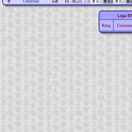
9
Oldiefan
5.0
16
36.25
7.5
0
R2
0
R1
0
R2
0
Liga 9
Rang
Userna