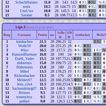
12
SchachHannes
11.0
28
143
14.5
0
R1
0
R2
½
R
13
sosix
10.5
28
144.75
15
0
R1
0
R2
0
R
14
UnsUwe
10.0
28
145.5
14
0
R1
1
R2
0
R
15
Saratan
8.5
28
108.75
12.5
½
R1
0
R2
0
R
Liga 3
[Stand: 21.07.26 15:40]
SoBe-
SW-
Rang
Username
Punkte
aus
kimbachen
Wolle
W
W
1
kimbachen
21.5
28
296.25
32
1
R2
1
2
Wolle59
20.0
28
255.25
29
0
R2
0
R1
3
Wizo
16.5
28
217.5
23
0
R1
0
R2
1
R1
½
4
HansonBluetune
16.0
28
199
24
0
R1
0
R2
0
R1
0
5
Darth_Vader
15.5
28
197.75
21.5
0
R1
½
R2
1
R1
0
6
dirkternes
15.0
28
199.75
22
0
R1
1
R2
0
R1
0
7
Bültemann
15.0
28
189
22
0
R1
0
R2
0
R2
1
8
Mikel
13.5
28
178.25
19
1
R1
0
R2
0
R2
0
9
Rickenbacker
13.5
28
176
20
1
R1
½
R2
0
R1
0
10
Meister07
12.5
28
160.25
20.5
0
R1
0
R2
0
R1
0
11
Jens_e2e4
11.5
28
160.25
14.5
0
R1
0
R2
1
R1
0
12
Sachsenkönig07
11.5
28
146.5
16
½
R1
0
R2
0
R1
½
13
Hennes
9.5
28
127.75
13
1
R1
0
R2
0
R1
0
14
tommyboy
9.5
28
122.5
13
0
R2
0
R1
½
R2
0
15
pethiel
9.0
28
126.5
12.5
0
R1
1
R2
½
R1
0